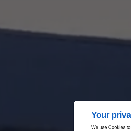
Your priva
We use Cookies to