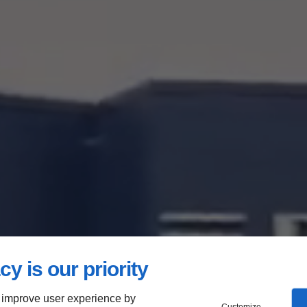
cy is our priority
 improve user experience by