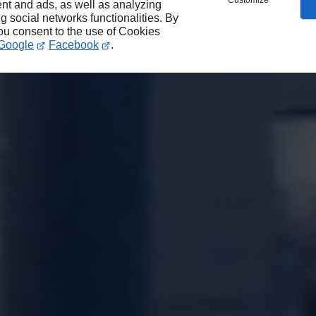
Customize
nt and ads, as well as analyzing
ng social networks functionalities. By
you consent to the use of Cookies
Google
Facebook
.