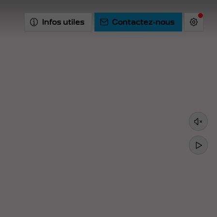
Infos utiles
Contactez-nous