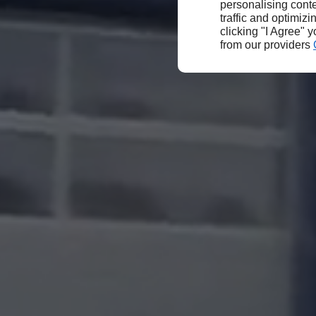
personalising conte
traffic and optimizi
clicking "I Agree" 
from our providers