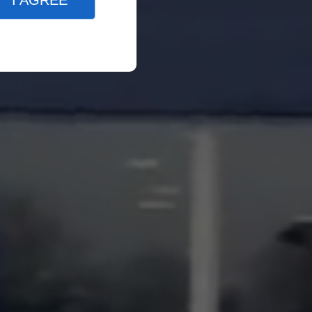
I AGREE